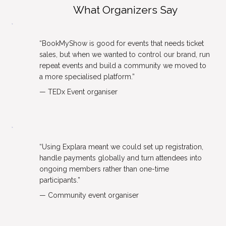
What Organizers Say
“BookMyShow is good for events that needs ticket 
sales, but when we wanted to control our brand, run 
repeat events and build a community we moved to 
a more specialised platform.”
— TEDx Event organiser
“Using Explara meant we could set up registration, 
handle payments globally and turn attendees into 
ongoing members rather than one-time 
participants.”
— Community event organiser