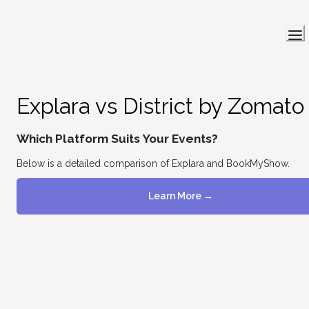
Explara vs District by Zomato
Which Platform Suits Your Events?
Below is a detailed comparison of Explara and BookMyShow.
Learn More →