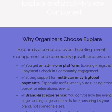
Explara and BookMyShow 
Compared
Why Organizers Choose Explara
Explara is a complete event ticketing, event 
management and community growth ecosystem.
✅
 You get 
an all-in-one platform
: ticketing + registrati
+ payment + check-in + community engagement.
✅
 Strong support for 
multi-currency & global 
payments:
 Especially useful when you’re running cros
border or international events.
✅
Brand-first experience
: You control how the event 
page, landing page, and emails look, ensuring it’s your 
brand, not someone else’s.