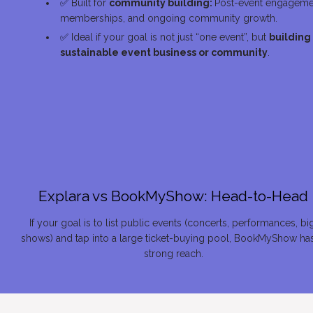
✅
 Built for 
community building: 
Post-event engagemen
memberships, and ongoing community growth.
✅
 Ideal if your goal is not just “one event”, but 
building 
sustainable event business or community
.
Explara vs 
BookMyShow
: Head-to-Head
If your goal is to list public events (concerts, performances, big
shows) and tap into a large ticket-buying pool, BookMyShow has
strong reach.