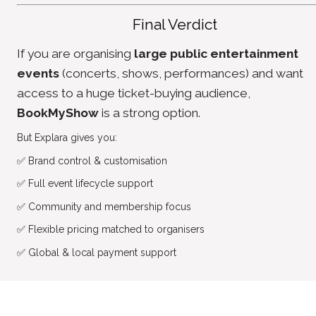
Final Verdict
If you are organising 
large public entertainment 
events
 (concerts, shows, performances) and want 
access to a huge ticket-buying audience, 
BookMyShow
 is a strong option.
But Explara gives you:
✅
 Brand control & customisation
✅
 Full event lifecycle support
✅
 Community and membership focus
✅
 Flexible pricing matched to organisers
✅
 Global & local payment support